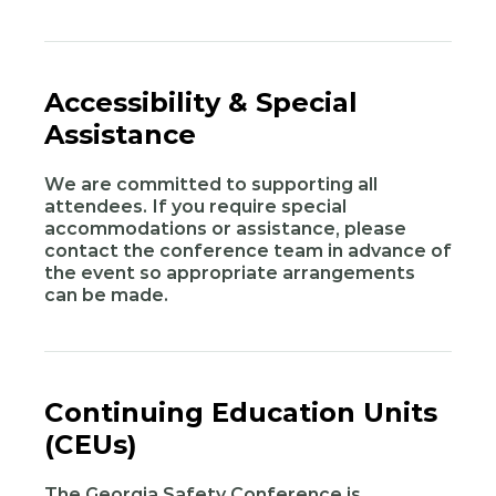
Accessibility & Special
Assistance
We are committed to supporting all
attendees. If you require special
accommodations or assistance, please
contact the conference team in advance of
the event so appropriate arrangements
can be made.
Continuing Education Units
(CEUs)
The Georgia Safety Conference is