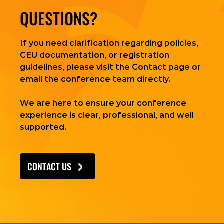
QUESTIONS?
If you need clarification regarding policies,
CEU documentation, or registration
guidelines, please visit the Contact page or
email the conference team directly.
We are here to ensure your conference
experience is clear, professional, and well
supported.
CONTACT US