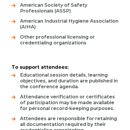
American Society of Safety
Professionals (ASSP)
American Industrial Hygiene Association
(AIHA)
Other professional licensing or
credentialing organizations
To support attendees:
Educational session details, learning
objectives, and duration are published in
the conference agenda.
Attendance verification or certificates
of participation may be made available
for personal record‑keeping purposes.
Attendees are responsible for retaining
all documentation required by their