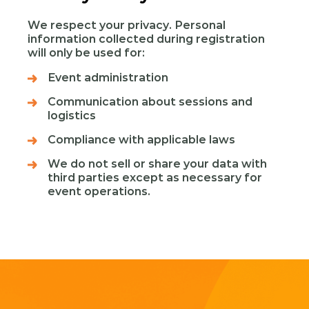
We respect your privacy. Personal
information collected during registration
will only be used for:
Event administration
Communication about sessions and
logistics
Compliance with applicable laws
We do not sell or share your data with
third parties except as necessary for
event operations.