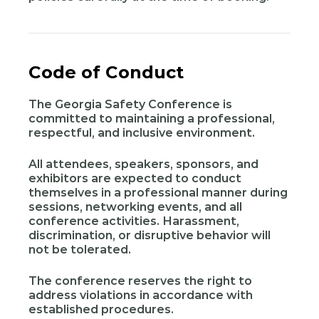
Code of Conduct
The Georgia Safety Conference is
committed to maintaining a professional,
respectful, and inclusive environment.
All attendees, speakers, sponsors, and
exhibitors are expected to conduct
themselves in a professional manner during
sessions, networking events, and all
conference activities. Harassment,
discrimination, or disruptive behavior will
not be tolerated.
The conference reserves the right to
address violations in accordance with
established procedures.