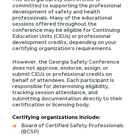
committed to supporting the professional
development of safety and health
professionals. Many of the educational
sessions offered throughout the
conference may be eligible for Continuing
Education Units (CEUs) or professional
development credits, depending on your
certifying organization’s requirements.
However, the Georgia Safety Conference
does not approve, endorse, assign, or
submit CEUs or professional credits on
behalf of attendees. Each participant is
responsible for determining eligibility,
tracking session attendance, and
submitting documentation directly to their
certification or licensing body.
Certifying organizations include:
Board of Certified Safety Professionals
(BCSP)