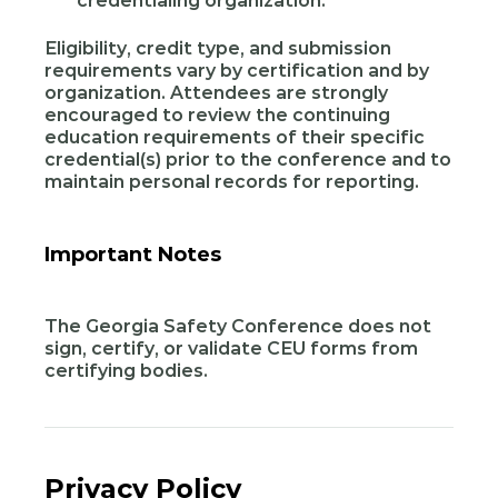
credentialing organization.
Eligibility, credit type, and submission
requirements vary by certification and by
organization. Attendees are strongly
encouraged to review the continuing
education requirements of their specific
credential(s) prior to the conference and to
maintain personal records for reporting.
Important Notes
The Georgia Safety Conference does not
sign, certify, or validate CEU forms from
certifying bodies.
Privacy Policy