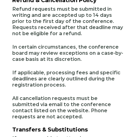
Refund & Cancellation Policy
Refund requests must be submitted in
writing and are accepted up to 14 days
prior to the first day of the conference.
Requests received after that deadline may
not be eligible for a refund.
In certain circumstances, the conference
board may review exceptions on a case-by-
case basis at its discretion.
If applicable, processing fees and specific
deadlines are clearly outlined during the
registration process.
All cancellation requests must be
submitted via email to the conference
contact listed on the website. Phone
requests are not accepted.
Transfers & Substitutions