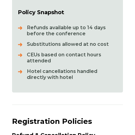
Policy Snapshot
Refunds available up to 14 days
before the conference
Substitutions allowed at no cost
CEUs based on contact hours
attended
Hotel cancellations handled
directly with hotel
Registration Policies