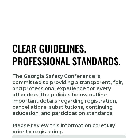
CLEAR GUIDELINES.
PROFESSIONAL STANDARDS.
The Georgia Safety Conference is
committed to providing a transparent, fair,
and professional experience for every
attendee. The policies below outline
important details regarding registration,
cancellations, substitutions, continuing
education, and participation standards.
Please review this information carefully
prior to registering.