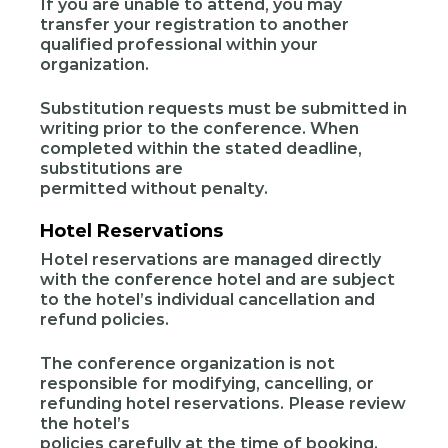
If you are unable to attend, you may
transfer your registration to another
qualified professional within your
organization.
Substitution requests must be submitted in
writing prior to the conference. When
completed within the stated deadline,
substitutions are
permitted without penalty.
Hotel Reservations
Hotel reservations are managed directly
with the conference hotel and are subject
to the hotel’s individual cancellation and
refund policies.
The conference organization is not
responsible for modifying, cancelling, or
refunding hotel reservations. Please review
the hotel’s
policies carefully at the time of booking.